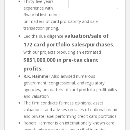
Thirty-five years
experience with
financial institutions
on matters of card profitability and sale
transaction pricing.
valuation/sale of
Led the due diligence
172 card portfolio sales/purchases
,
with our projects producing an estimated
$851,000,000 in pre-tax client
profits.
R.K. Hammer
Also advised numerous
government, congressional, and regulatory
agencies, on matters of card portfolio profitability
and valuation.
The firm conducts fairness opinions, asset
valuations, and advises on sales of national brand
and private label performing credit card portfolios.
Robert Hammer is an internationally known card
expert, whose work has been cited in major