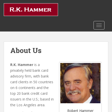
S
k
i
p
t
TOGGLE
o
m
a
About Us
i
n
c
R.K. Hammer
is a
o
privately held bank card
n
advisory firm, with bank
t
card clients in 50 countries
e
on 6 continents and the
n
top 20 bank credit card
t
issuers in the U.S.; based in
the Los Angeles area.
Robert Hammer