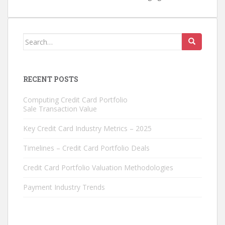
Search
for:
RECENT POSTS
Computing Credit Card Portfolio
Sale Transaction Value
Key Credit Card Industry Metrics – 2025
Timelines – Credit Card Portfolio Deals
Credit Card Portfolio Valuation Methodologies
Payment Industry Trends