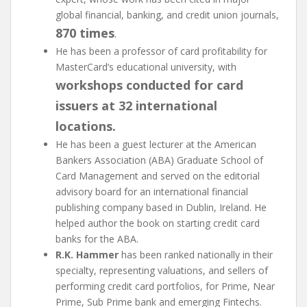
global financial, banking, and credit union journals,
870 times
.
He has been a professor of card profitability for
MasterCard’s educational university, with
workshops conducted for card
issuers at 32 international
locations.
He has been a guest lecturer at the American
Bankers Association (ABA) Graduate School of
Card Management and served on the editorial
advisory board for an international financial
publishing company based in Dublin, Ireland. He
helped author the book on starting credit card
banks for the ABA.
R.K. Hammer
has been ranked nationally in their
specialty, representing valuations, and sellers of
performing credit card portfolios, for Prime, Near
Prime, Sub Prime bank and emerging Fintechs.