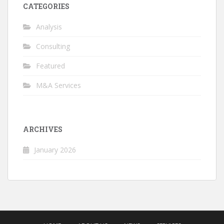
CATEGORIES
Analysis
Consulting
Featured
M&A Services
ARCHIVES
January 2026